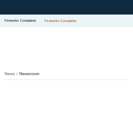
Fireworks Complaints
Fireworks Complaints
News
Newsroom