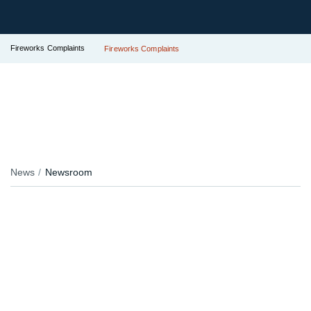
Fireworks Complaints
Fireworks Complaints
News
Newsroom