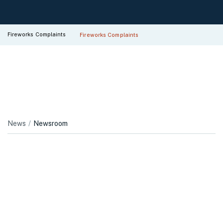
Fireworks Complaints
Fireworks Complaints
News
Newsroom