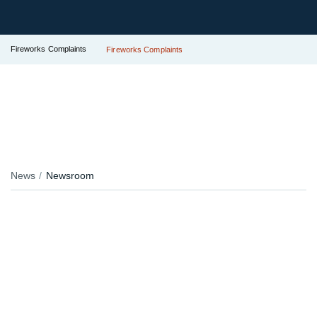
Fireworks Complaints
Fireworks Complaints
News
Newsroom