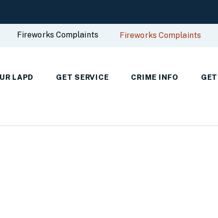
Fireworks Complaints
Fireworks Complaints
UR LAPD
GET SERVICE
CRIME INFO
GET