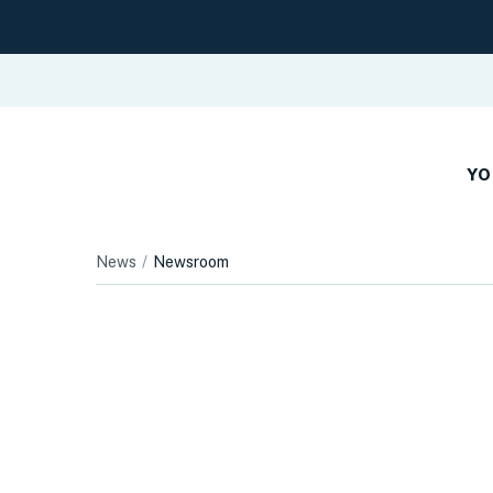
YO
News
Newsroom