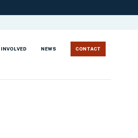
 INVOLVED
NEWS
CONTACT