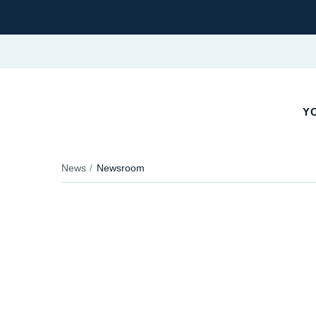
YO
News
Newsroom