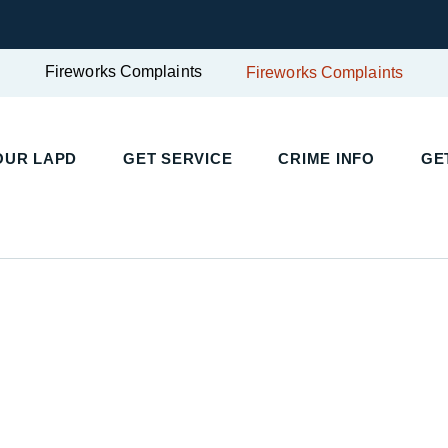
Fireworks Complaints
Fireworks Complaints
UR LAPD
GET SERVICE
CRIME INFO
GET