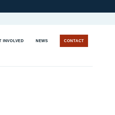
 INVOLVED
NEWS
CONTACT