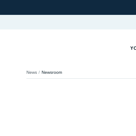
Y
News
Newsroom