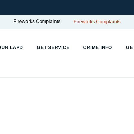
Fireworks Complaints
Fireworks Complaints
OUR LAPD
GET SERVICE
CRIME INFO
GE