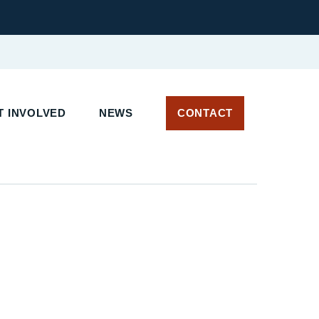
T INVOLVED
NEWS
CONTACT