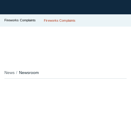
Fireworks Complaints
Fireworks Complaints
News
Newsroom