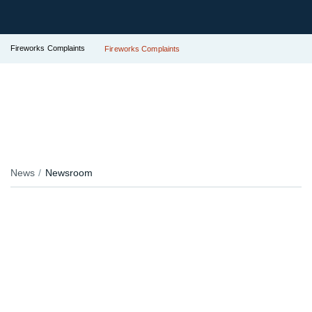
Fireworks Complaints
Fireworks Complaints
News
Newsroom