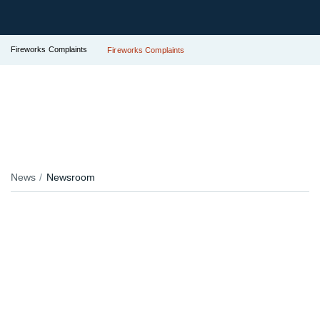
Fireworks Complaints
Fireworks Complaints
News
Newsroom