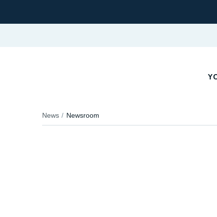
YO
News
Newsroom