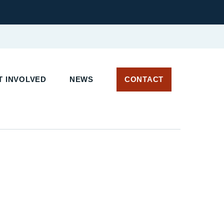
 INVOLVED
NEWS
CONTACT