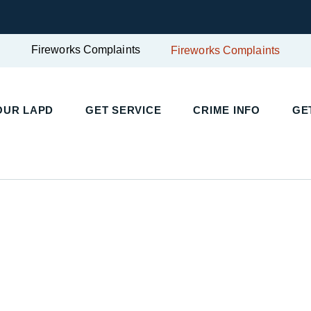
Fireworks Complaints
Fireworks Complaints
UR LAPD
GET SERVICE
CRIME INFO
GET