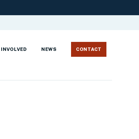
 INVOLVED
NEWS
CONTACT