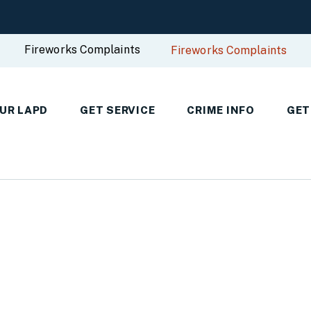
Fireworks Complaints
Fireworks Complaints
UR LAPD
GET SERVICE
CRIME INFO
GET