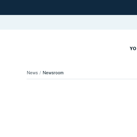
YO
News
Newsroom