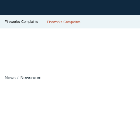
Fireworks Complaints
Fireworks Complaints
News
Newsroom