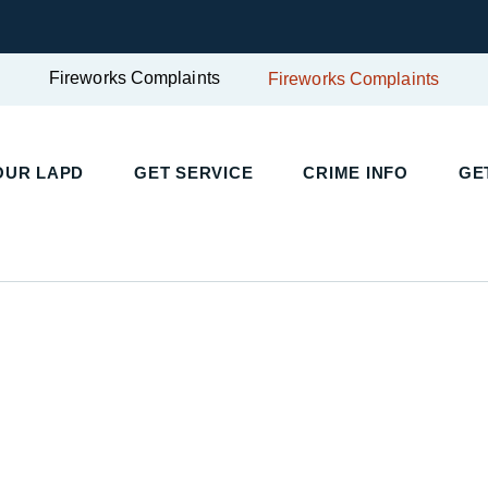
Fireworks Complaints
Fireworks Complaints
UR LAPD
GET SERVICE
CRIME INFO
GET