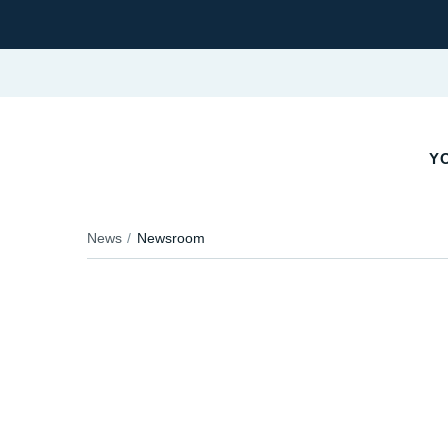
YO
News
Newsroom