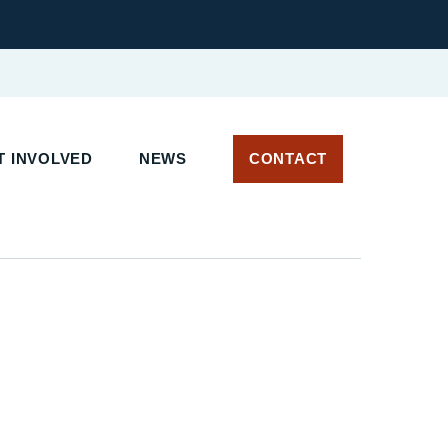
 INVOLVED
NEWS
CONTACT