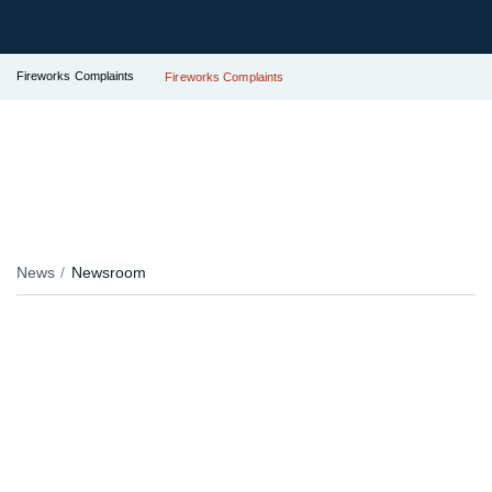
Fireworks Complaints
Fireworks Complaints
News
Newsroom