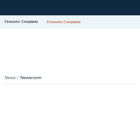
Fireworks Complaints
Fireworks Complaints
News
Newsroom