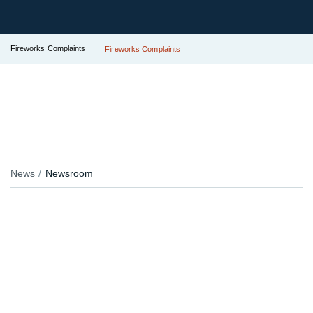
Fireworks Complaints
Fireworks Complaints
News
Newsroom