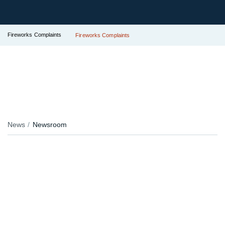
Fireworks Complaints
Fireworks Complaints
News
Newsroom