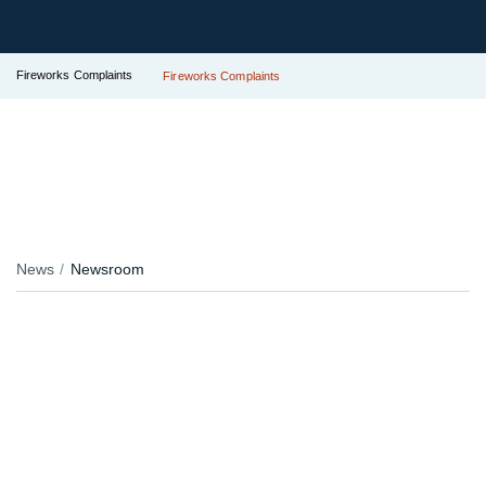
Fireworks Complaints
Fireworks Complaints
News
Newsroom