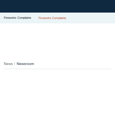
Fireworks Complaints
Fireworks Complaints
News
Newsroom