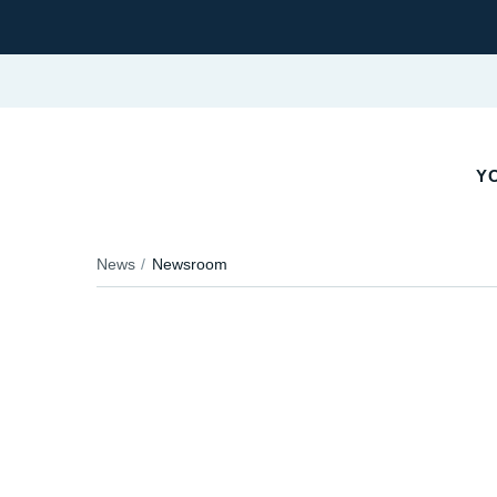
YO
News
Newsroom