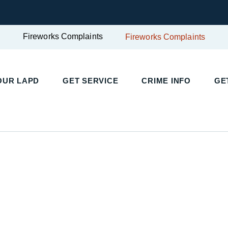
Fireworks Complaints
Fireworks Complaints
UR LAPD
GET SERVICE
CRIME INFO
GET