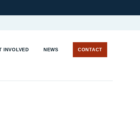
 INVOLVED
NEWS
CONTACT