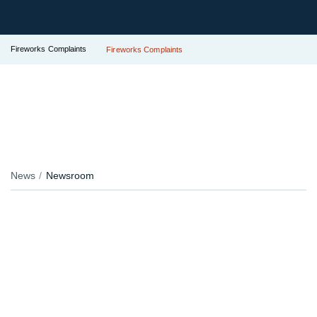
Fireworks Complaints
Fireworks Complaints
News
Newsroom