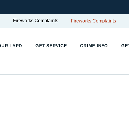
Fireworks Complaints
Fireworks Complaints
UR LAPD
GET SERVICE
CRIME INFO
GET