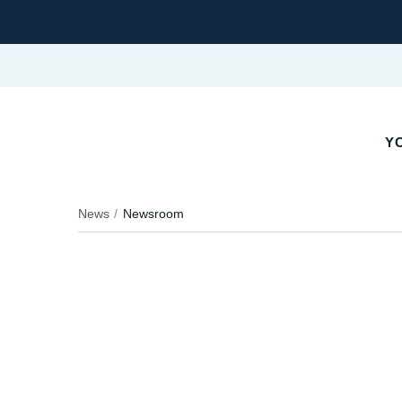
YO
News
Newsroom