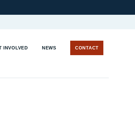
 INVOLVED
NEWS
CONTACT