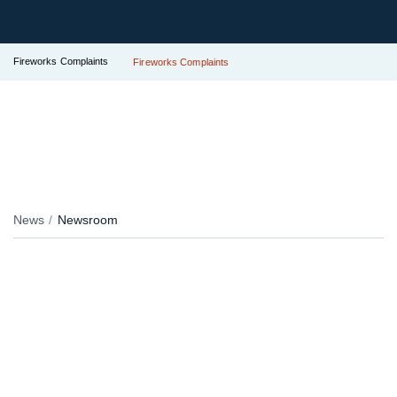
Fireworks Complaints
Fireworks Complaints
News
Newsroom