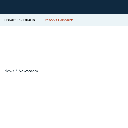
Fireworks Complaints
Fireworks Complaints
News
Newsroom