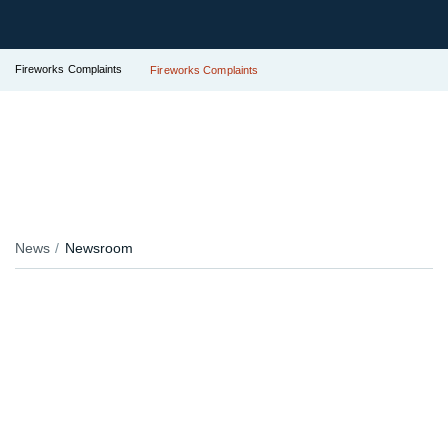
Fireworks Complaints
Fireworks Complaints
News
Newsroom