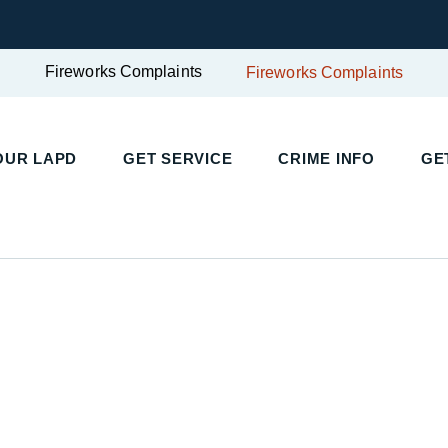
Fireworks Complaints
Fireworks Complaints
OUR LAPD
GET SERVICE
CRIME INFO
GE