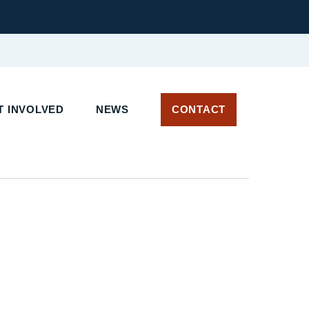
T INVOLVED
NEWS
CONTACT