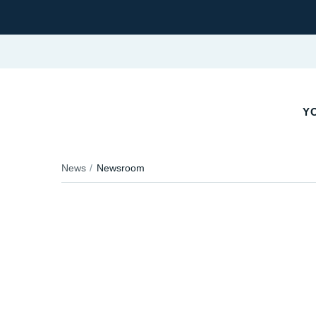
Y
News
Newsroom