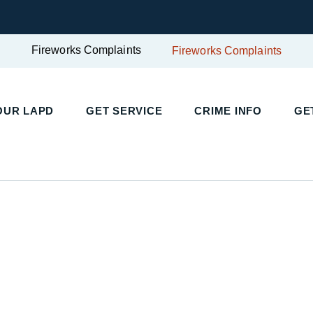
Fireworks Complaints
Fireworks Complaints
OUR LAPD
GET SERVICE
CRIME INFO
GE