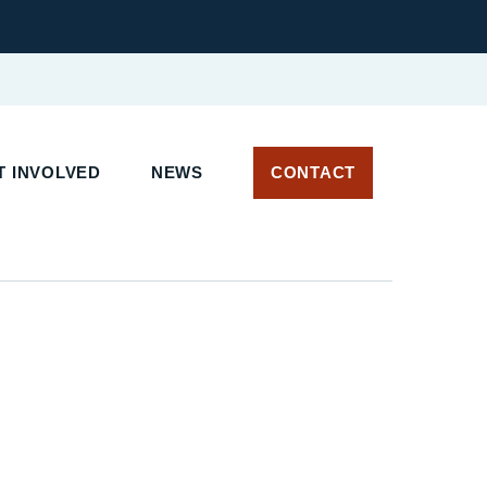
T INVOLVED
NEWS
CONTACT