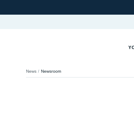
Y
News
Newsroom