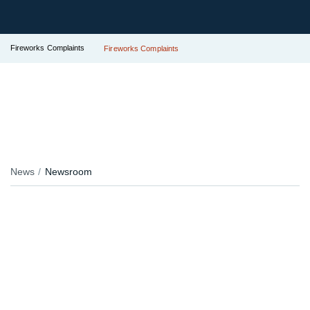
Fireworks Complaints
Fireworks Complaints
News
Newsroom