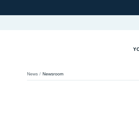
YO
News
Newsroom