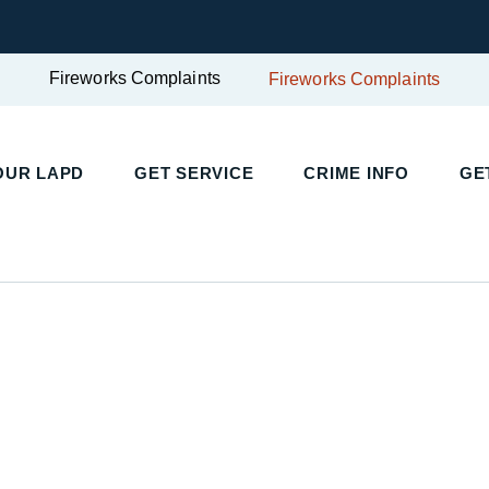
Fireworks Complaints
Fireworks Complaints
UR LAPD
GET SERVICE
CRIME INFO
GET