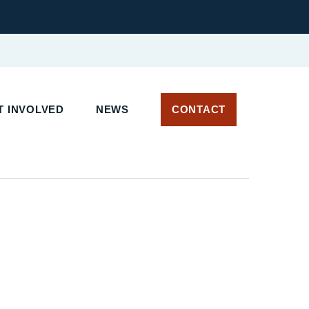
 INVOLVED
NEWS
CONTACT