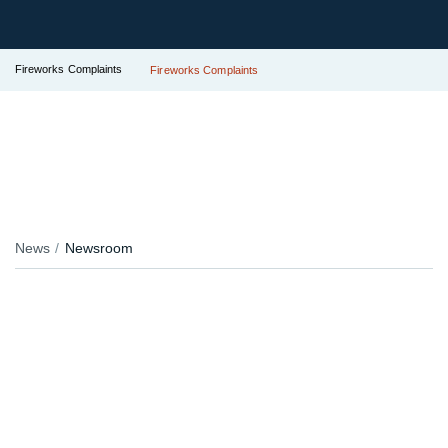
Fireworks Complaints
Fireworks Complaints
News
Newsroom