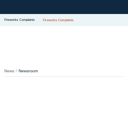
Fireworks Complaints
Fireworks Complaints
News
Newsroom