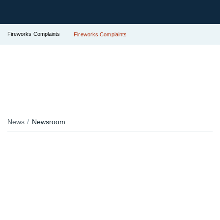
Fireworks Complaints
Fireworks Complaints
News
Newsroom