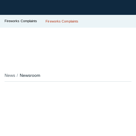
Fireworks Complaints
Fireworks Complaints
News
Newsroom