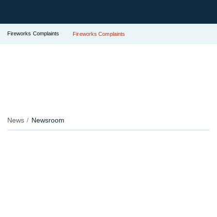
Fireworks Complaints
Fireworks Complaints
News
Newsroom