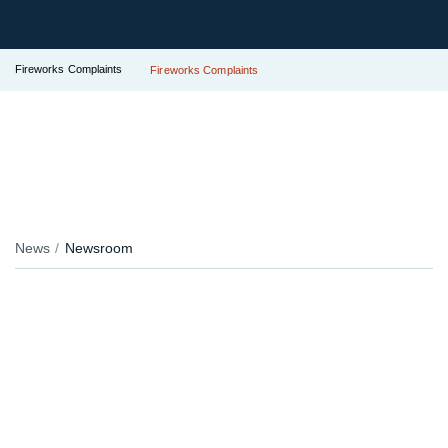
Fireworks Complaints
Fireworks Complaints
News
Newsroom