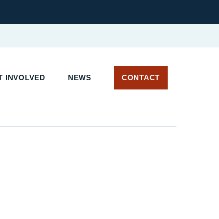
 INVOLVED
NEWS
CONTACT