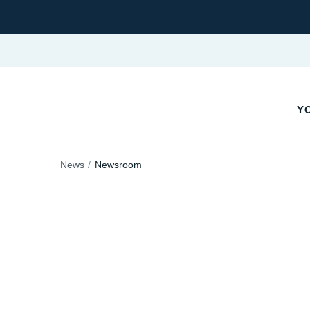
YO
News
Newsroom