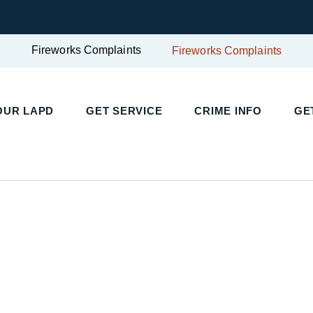
Fireworks Complaints
Fireworks Complaints
UR LAPD
GET SERVICE
CRIME INFO
GET