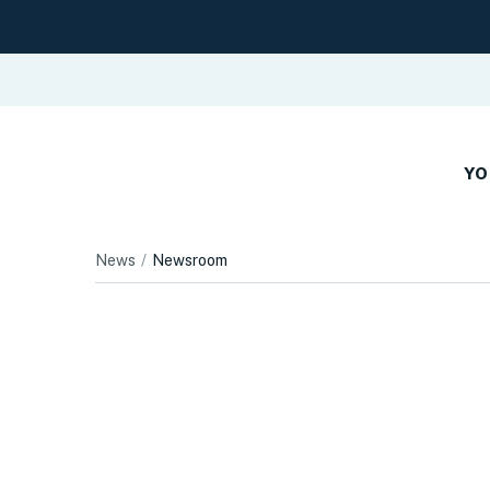
YO
News
Newsroom