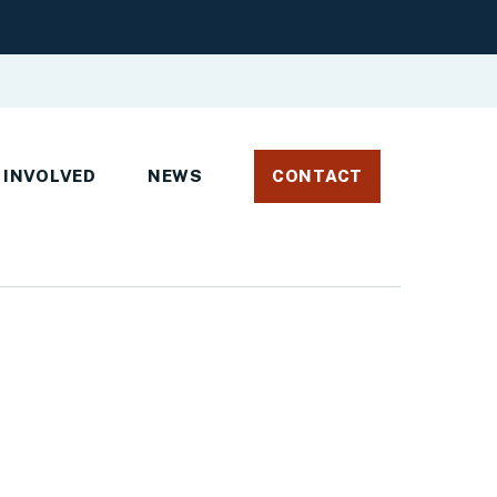
 INVOLVED
NEWS
CONTACT