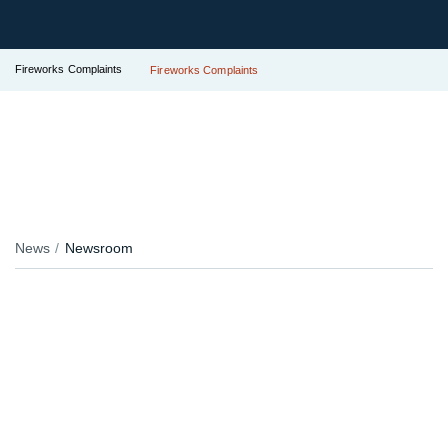
Fireworks Complaints
Fireworks Complaints
News
Newsroom