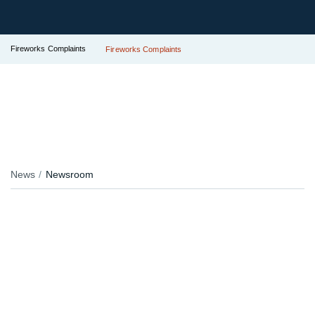
Fireworks Complaints
Fireworks Complaints
News
Newsroom