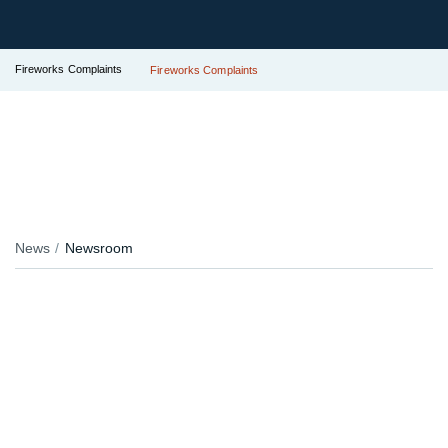
Fireworks Complaints
Fireworks Complaints
News
Newsroom