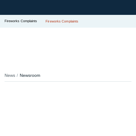
Fireworks Complaints
Fireworks Complaints
News
Newsroom