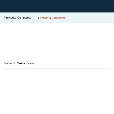
Fireworks Complaints
Fireworks Complaints
News
Newsroom