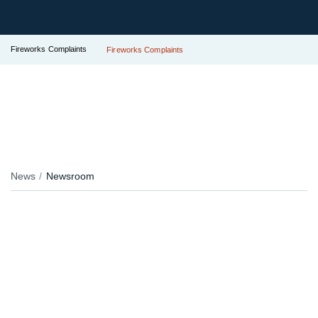
Fireworks Complaints
Fireworks Complaints
News
Newsroom