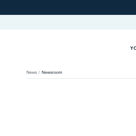
Y
News
Newsroom