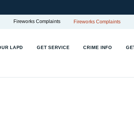
Fireworks Complaints
Fireworks Complaints
OUR LAPD
GET SERVICE
CRIME INFO
GE