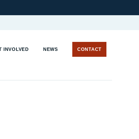
T INVOLVED
NEWS
CONTACT