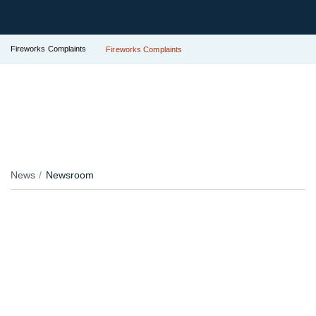
Fireworks Complaints
Fireworks Complaints
News
Newsroom