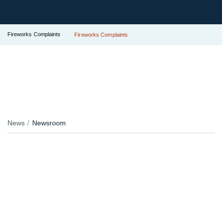
Fireworks Complaints
Fireworks Complaints
News
Newsroom