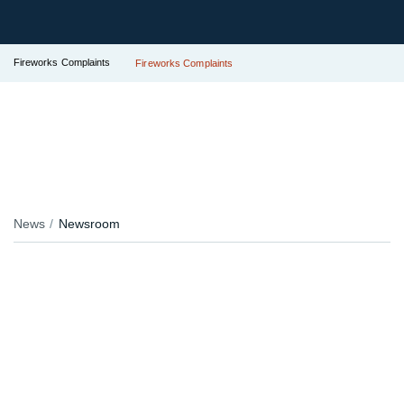
Fireworks Complaints
Fireworks Complaints
News
Newsroom