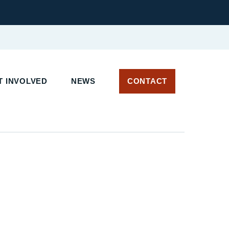
 INVOLVED
NEWS
CONTACT