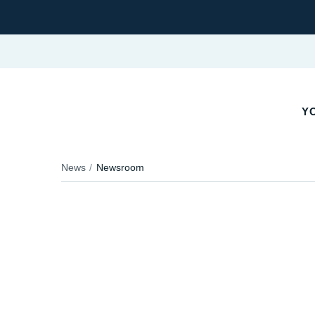
YO
News
Newsroom