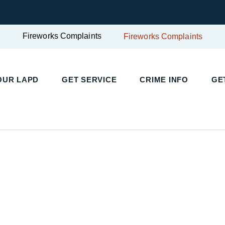
Fireworks Complaints
Fireworks Complaints
UR LAPD
GET SERVICE
CRIME INFO
GET