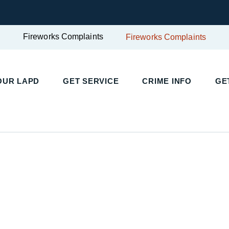
Fireworks Complaints
Fireworks Complaints
UR LAPD
GET SERVICE
CRIME INFO
GET