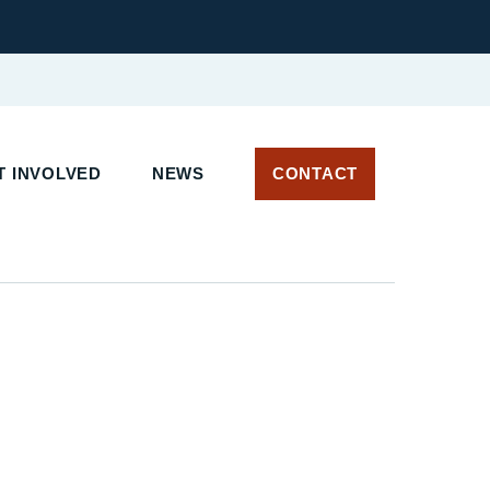
 INVOLVED
NEWS
CONTACT