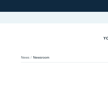
YO
News
Newsroom